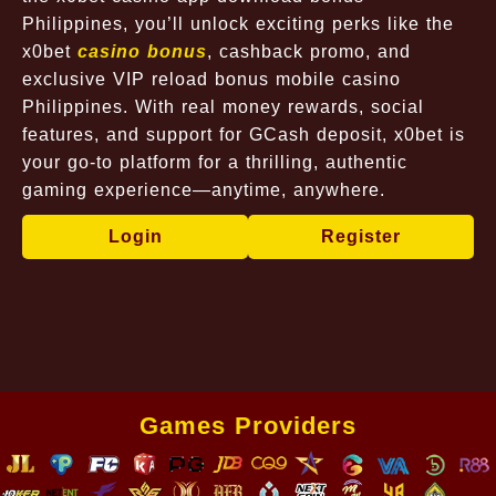
Philippines, you’ll unlock exciting perks like the
x0bet
casino bonus
, cashback promo, and
exclusive VIP reload bonus mobile casino
Philippines. With real money rewards, social
features, and support for GCash deposit, x0bet is
your go-to platform for a thrilling, authentic
gaming experience—anytime, anywhere.
Login
Register
Games Providers