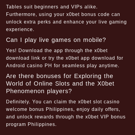
Tables suit beginners and VIPs alike.
Furthermore, using your x0bet bonus code can
unlock extra perks and enhance your live gaming
experience.
Can I play live games on mobile?
Yes! Download the app through the x0bet
download link or try the x0bet app download for
Android casino PH for seamless play anytime.
Are there bonuses for Exploring the
World of Online Slots and the X0bet
Phenomenon players?
Definitely. You can claim the x0bet slot casino
welcome bonus Philippines, enjoy daily offers,
and unlock rewards through the x0bet VIP bonus
program Philippines.