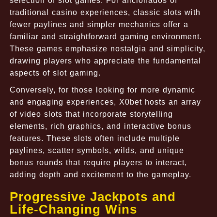
selection of slot games. For aficionados of
traditional casino experiences, classic slots with
fewer paylines and simpler mechanics offer a
familiar and straightforward gaming environment.
These games emphasize nostalgia and simplicity,
drawing players who appreciate the fundamental
aspects of slot gaming.
Conversely, for those looking for more dynamic
and engaging experiences, X0bet hosts an array
of video slots that incorporate storytelling
elements, rich graphics, and interactive bonus
features. These slots often include multiple
paylines, scatter symbols, wilds, and unique
bonus rounds that require players to interact,
adding depth and excitement to the gameplay.
Progressive Jackpots and
Life-Changing Wins