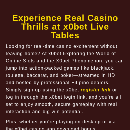
Experience Real Casino
Thrills at x0bet Live
Tables
Looking for real-time casino excitement without
leaving home? At x0bet Exploring the World of
Online Slots and the X0bet Phenomenon, you can
jump into action-packed games like blackjack,
roulette, baccarat, and poker—streamed in HD
and hosted by professional Filipino dealers.
Simply sign up using the x0bet
register link
or
log in through the x0bet login link, and you’re all
set to enjoy smooth, secure gameplay with real
interaction and big win potential.
Plus, whether you’re playing on desktop or via
the x0bet casino app download bonus