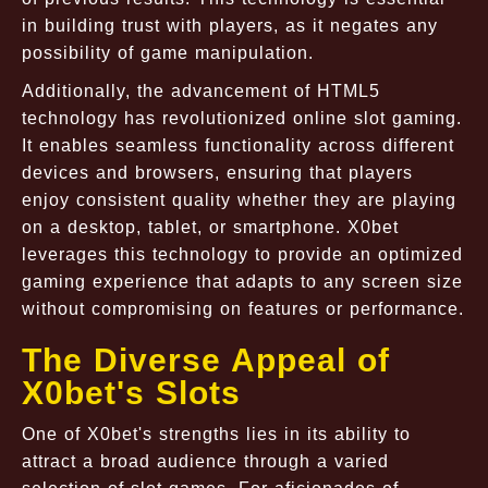
in building trust with players, as it negates any
possibility of game manipulation.
Additionally, the advancement of HTML5
technology has revolutionized online slot gaming.
It enables seamless functionality across different
devices and browsers, ensuring that players
enjoy consistent quality whether they are playing
on a desktop, tablet, or smartphone. X0bet
leverages this technology to provide an optimized
gaming experience that adapts to any screen size
without compromising on features or performance.
The Diverse Appeal of
X0bet's Slots
One of X0bet's strengths lies in its ability to
attract a broad audience through a varied