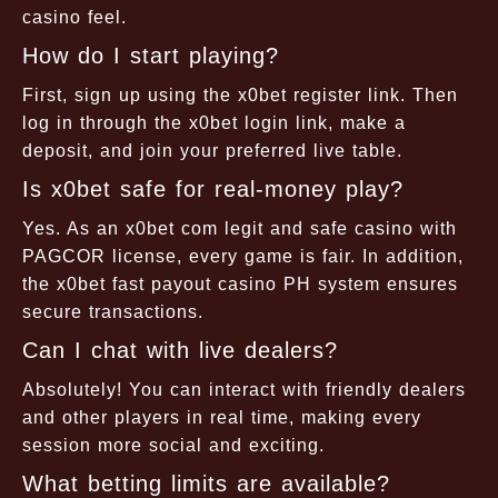
casino feel.
How do I start playing?
First, sign up using the x0bet register link. Then
log in through the x0bet login link, make a
deposit, and join your preferred live table.
Is x0bet safe for real-money play?
Yes. As an x0bet com legit and safe casino with
PAGCOR license, every game is fair. In addition,
the x0bet fast payout casino PH system ensures
secure transactions.
Can I chat with live dealers?
Absolutely! You can interact with friendly dealers
and other players in real time, making every
session more social and exciting.
What betting limits are available?