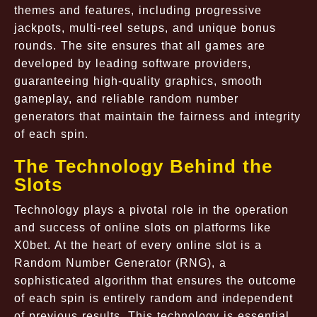
themes and features, including progressive
jackpots, multi-reel setups, and unique bonus
rounds. The site ensures that all games are
developed by leading software providers,
guaranteeing high-quality graphics, smooth
gameplay, and reliable random number
generators that maintain the fairness and integrity
of each spin.
The Technology Behind the
Slots
Technology plays a pivotal role in the operation
and success of online slots on platforms like
X0bet. At the heart of every online slot is a
Random Number Generator (RNG), a
sophisticated algorithm that ensures the outcome
of each spin is entirely random and independent
of previous results. This technology is essential