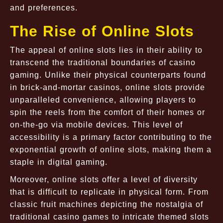
and preferences.
The Rise of Online Slots
The appeal of online slots lies in their ability to
transcend the traditional boundaries of casino
gaming. Unlike their physical counterparts found
in brick-and-mortar casinos, online slots provide
unparalleled convenience, allowing players to
spin the reels from the comfort of their homes or
on-the-go via mobile devices. This level of
accessibility is a primary factor contributing to the
exponential growth of online slots, making them a
staple in digital gaming.
Moreover, online slots offer a level of diversity
that is difficult to replicate in physical form. From
classic fruit machines depicting the nostalgia of
traditional casino games to intricate themed slots