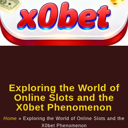
Exploring the World of
Online Slots and the
X0bet Phenomenon
Home
»
Exploring the World of Online Slots and the
X0bet Phenomenon