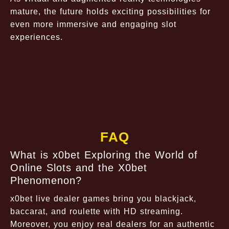
mature, the future holds exciting possibilities for
even more immersive and engaging slot
experiences.
FAQ
What is x0bet Exploring the World of
Online Slots and the X0bet
Phenomenon?
x0bet live dealer games bring you blackjack,
baccarat, and roulette with HD streaming.
Moreover, you enjoy real dealers for an authentic