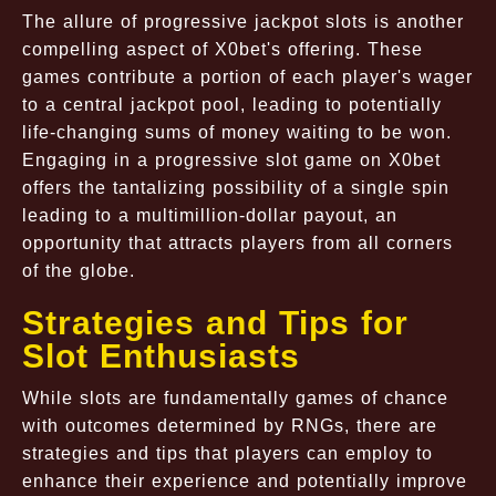
The allure of progressive jackpot slots is another
compelling aspect of X0bet's offering. These
games contribute a portion of each player's wager
to a central jackpot pool, leading to potentially
life-changing sums of money waiting to be won.
Engaging in a progressive slot game on X0bet
offers the tantalizing possibility of a single spin
leading to a multimillion-dollar payout, an
opportunity that attracts players from all corners
of the globe.
Strategies and Tips for
Slot Enthusiasts
While slots are fundamentally games of chance
with outcomes determined by RNGs, there are
strategies and tips that players can employ to
enhance their experience and potentially improve