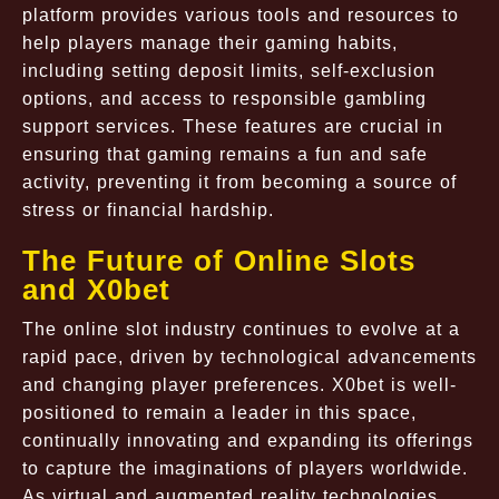
platform provides various tools and resources to
help players manage their gaming habits,
including setting deposit limits, self-exclusion
options, and access to responsible gambling
support services. These features are crucial in
ensuring that gaming remains a fun and safe
activity, preventing it from becoming a source of
stress or financial hardship.
The Future of Online Slots
and X0bet
The online slot industry continues to evolve at a
rapid pace, driven by technological advancements
and changing player preferences. X0bet is well-
positioned to remain a leader in this space,
continually innovating and expanding its offerings
to capture the imaginations of players worldwide.
As virtual and augmented reality technologies