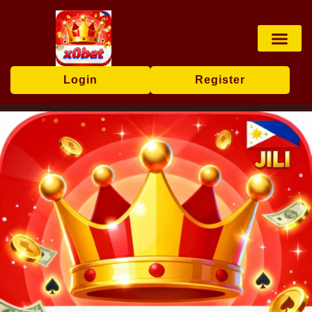
Online Bacc
Fishing Game
Slot Mach
Online Slots
Today's Hea
Login
Register