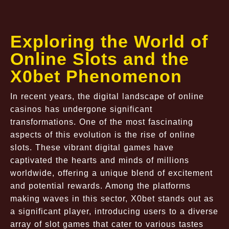
Exploring the World of
Online Slots and the
X0bet Phenomenon
In recent years, the digital landscape of online
casinos has undergone significant
transformations. One of the most fascinating
aspects of this evolution is the rise of online
slots. These vibrant digital games have
captivated the hearts and minds of millions
worldwide, offering a unique blend of excitement
and potential rewards. Among the platforms
making waves in this sector, X0bet stands out as
a significant player, introducing users to a diverse
array of slot games that cater to various tastes