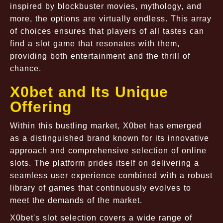
inspired by blockbuster movies, mythology, and
more, the options are virtually endless. This array
of choices ensures that players of all tastes can
find a slot game that resonates with them,
providing both entertainment and the thrill of
chance.
X0bet and Its Unique
Offering
Within this bustling market, X0bet has emerged
as a distinguished brand known for its innovative
approach and comprehensive selection of online
slots. The platform prides itself on delivering a
seamless user experience combined with a robust
library of games that continuously evolves to
meet the demands of the market.
X0bet's slot selection covers a wide range of