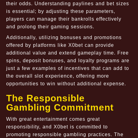
their odds. Understanding paylines and bet sizes
is essential; by adjusting these parameters,
players can manage their bankrolls effectively
and prolong their gaming sessions.
Additionally, utilizing bonuses and promotions
offered by platforms like X0bet can provide
additional value and extend gameplay time. Free
spins, deposit bonuses, and loyalty programs are
just a few examples of incentives that can add to
the overall slot experience, offering more
opportunities to win without additional expense.
The Responsible
Gambling Commitment
With great entertainment comes great
responsibility, and X0bet is committed to
promoting responsible gambling practices. The