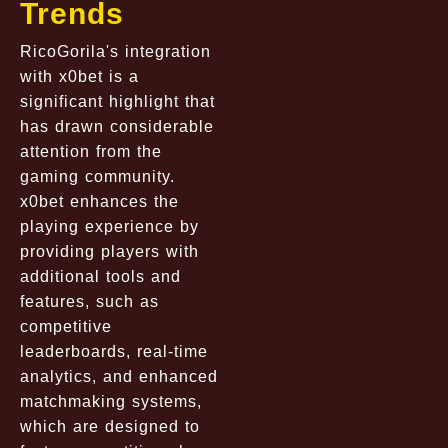
Trends
RicoGorila's integration
with x0bet is a
significant highlight that
has drawn considerable
attention from the
gaming community.
x0bet enhances the
playing experience by
providing players with
additional tools and
features, such as
competitive
leaderboards, real-time
analytics, and enhanced
matchmaking systems,
which are designed to