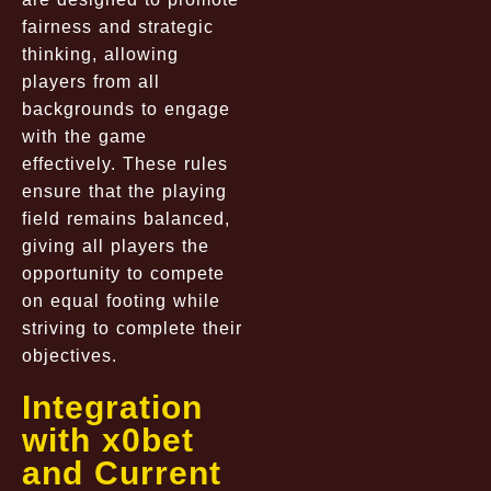
fairness and strategic
thinking, allowing
players from all
backgrounds to engage
with the game
effectively. These rules
ensure that the playing
field remains balanced,
giving all players the
opportunity to compete
on equal footing while
striving to complete their
objectives.
Integration
with x0bet
and Current