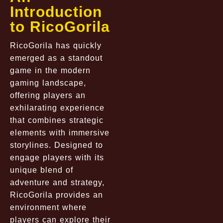
Introduction
to RicoGorila
RicoGorila has quickly
emerged as a standout
game in the modern
gaming landscape,
offering players an
exhilarating experience
that combines strategic
elements with immersive
storylines. Designed to
engage players with its
unique blend of
adventure and strategy,
RicoGorila provides an
environment where
players can explore their