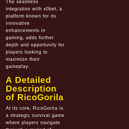
The seamless
integration with x0bet, a
platform known for its
innovative
enhancements in
gaming, adds further
depth and opportunity for
players looking to
maximize their
gameplay.
A Detailed
Description
of RicoGorila
At its core, RicoGorila is
a strategic survival game
where players navigate