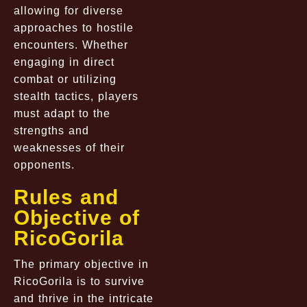
allowing for diverse
approaches to hostile
encounters. Whether
engaging in direct
combat or utilizing
stealth tactics, players
must adapt to the
strengths and
weaknesses of their
opponents.
Rules and
Objective of
RicoGorila
The primary objective in
RicoGorila is to survive
and thrive in the intricate