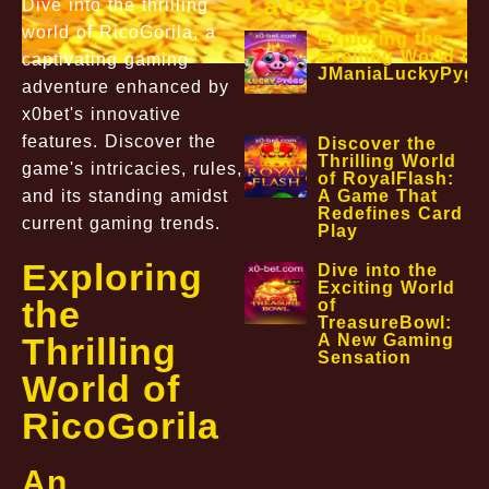
Latest Post
Dive into the thrilling
world of RicoGorila, a
Exploring the
Exciting World of
captivating gaming
JManiaLuckyPygg
adventure enhanced by
x0bet's innovative
features. Discover the
Discover the
Thrilling World
game's intricacies, rules,
of RoyalFlash:
A Game That
and its standing amidst
Redefines Card
current gaming trends.
Play
Exploring
Dive into the
Exciting World
the
of
TreasureBowl:
A New Gaming
Thrilling
Sensation
World of
RicoGorila
An