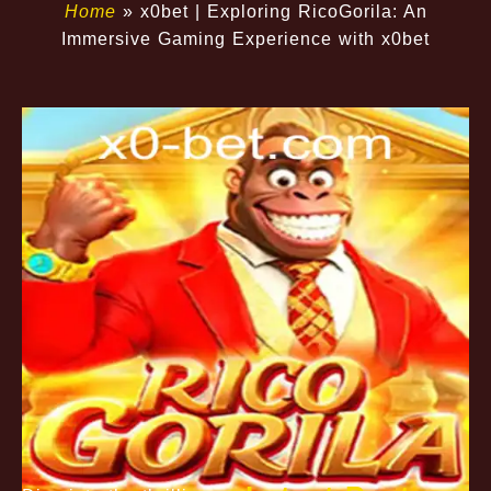
Home
»
x0bet | Exploring RicoGorila: An
Immersive Gaming Experience with x0bet