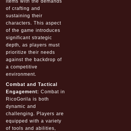
items with the demands
of crafting and
sustaining their
characters. This aspect
of the game introduces
significant strategic
depth, as players must
prioritize their needs
against the backdrop of
a competitive
environment.
Combat and Tactical
Engagement:
Combat in
RicoGorila is both
dynamic and
challenging. Players are
equipped with a variety
of tools and abilities,