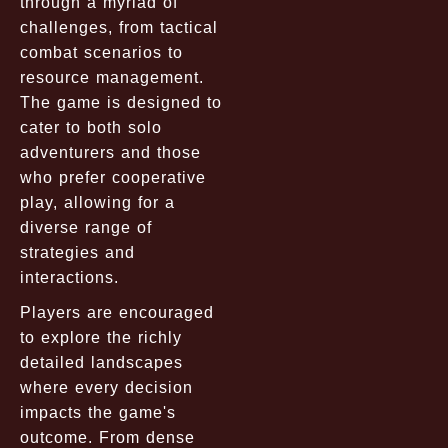
through a myriad of
challenges, from tactical
combat scenarios to
resource management.
The game is designed to
cater to both solo
adventurers and those
who prefer cooperative
play, allowing for a
diverse range of
strategies and
interactions.
Players are encouraged
to explore the richly
detailed landscapes
where every decision
impacts the game's
outcome. From dense