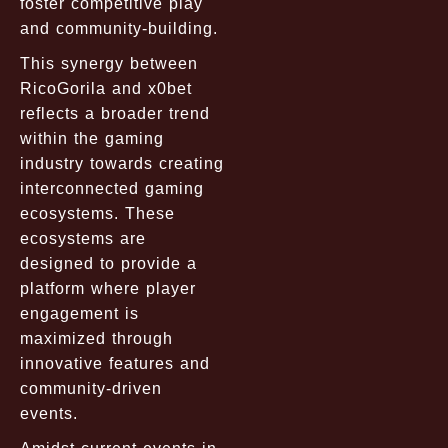
foster competitive play
and community-building.
This synergy between
RicoGorila and x0bet
reflects a broader trend
within the gaming
industry towards creating
interconnected gaming
ecosystems. These
ecosystems are
designed to provide a
platform where player
engagement is
maximized through
innovative features and
community-driven
events.