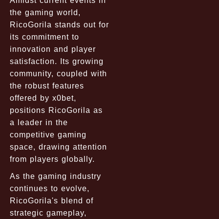
Amidst current events in
the gaming world,
RicoGorila stands out for
its commitment to
innovation and player
satisfaction. Its growing
community, coupled with
the robust features
offered by x0bet,
positions RicoGorila as
a leader in the
competitive gaming
space, drawing attention
from players globally.
As the gaming industry
continues to evolve,
RicoGorila's blend of
strategic gameplay,