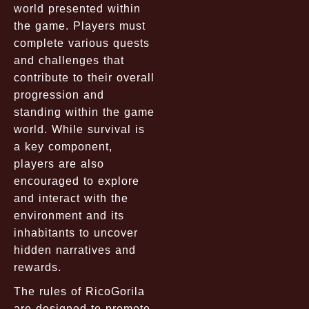
world presented within
the game. Players must
complete various quests
and challenges that
contribute to their overall
progression and
standing within the game
world. While survival is
a key component,
players are also
encouraged to explore
and interact with the
environment and its
inhabitants to uncover
hidden narratives and
rewards.
The rules of RicoGorila
are designed to promote