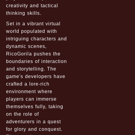
creativity and tactical
thinking skills.
Set in a vibrant virtual
world populated with
intriguing characters and
dynamic scenes,
RicoGorila pushes the
boundaries of interaction
and storytelling. The
game's developers have
crafted a lore-rich
environment where
players can immerse
themselves fully, taking
on the role of
adventurers in a quest
for glory and conquest.