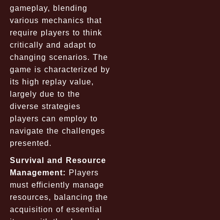
gameplay, blending
various mechanics that
require players to think
critically and adapt to
changing scenarios. The
game is characterized by
its high replay value,
largely due to the
diverse strategies
players can employ to
navigate the challenges
presented.
Survival and Resource
Management:
Players
must efficiently manage
resources, balancing the
acquisition of essential