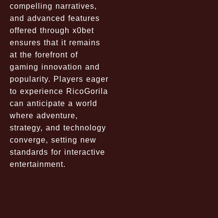
compelling narratives,
and advanced features
offered through x0bet
ensures that it remains
at the forefront of
gaming innovation and
popularity. Players eager
to experience RicoGorila
can anticipate a world
where adventure,
strategy, and technology
converge, setting new
standards for interactive
entertainment.