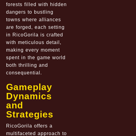
forests filled with hidden
dangers to bustling
towns where alliances
are forged, each setting
in RicoGorila is crafted
with meticulous detail,
making every moment
spent in the game world
both thrilling and
consequential.
Gameplay
Dynamics
and
Strategies
RicoGorila offers a
multifaceted approach to