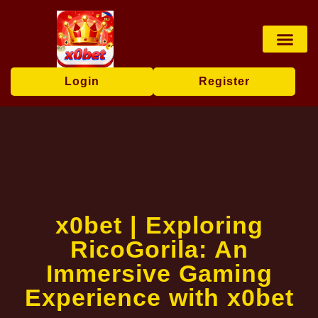
Online Bacc
Fishing Game
Slot Mach
Online Slots
Today's Hea
Login
Register
x0bet | Exploring
RicoGorila: An
Immersive Gaming
Experience with x0bet