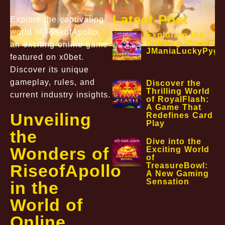
Latest Post
Explore the captivating
world of RiseofApollo,
Exploring the
Exciting World of
an exciting online game
JManiaLuckyPygg
featured on x0bet.
Discover its unique
gameplay, rules, and
Discover the
Thrilling World
current industry insights.
of RoyalFlash:
A Game That
Unveiling
Redefines Card
Play
the
Dive into the
Wonders of
Exciting World
of
TreasureBowl:
RiseofApollo
A New Gaming
Sensation
in the
World of
Online