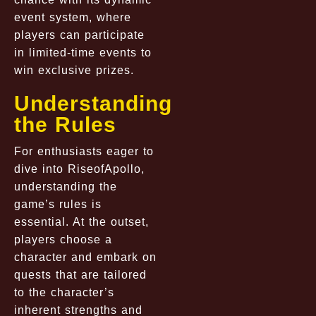
event system, where
players can participate
in limited-time events to
win exclusive prizes.
Understanding
the Rules
For enthusiasts eager to
dive into RiseofApollo,
understanding the
game’s rules is
essential. At the outset,
players choose a
character and embark on
quests that are tailored
to the character’s
inherent strengths and