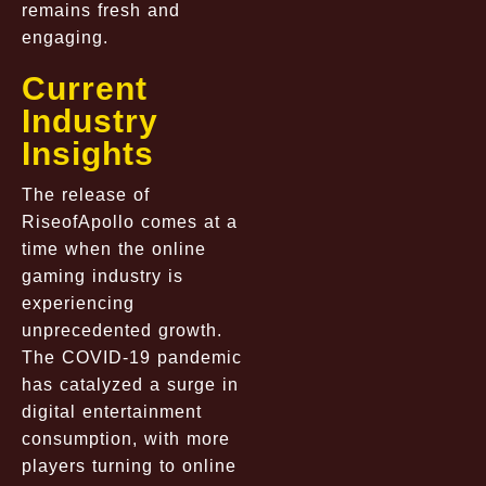
remains fresh and
engaging.
Current
Industry
Insights
The release of
RiseofApollo comes at a
time when the online
gaming industry is
experiencing
unprecedented growth.
The COVID-19 pandemic
has catalyzed a surge in
digital entertainment
consumption, with more
players turning to online