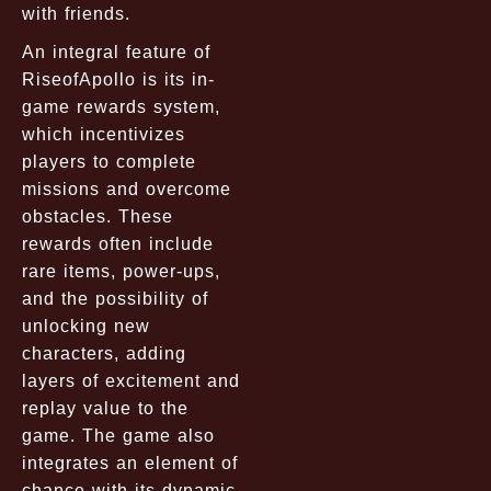
with friends.
An integral feature of
RiseofApollo is its in-
game rewards system,
which incentivizes
players to complete
missions and overcome
obstacles. These
rewards often include
rare items, power-ups,
and the possibility of
unlocking new
characters, adding
layers of excitement and
replay value to the
game. The game also
integrates an element of
chance with its dynamic