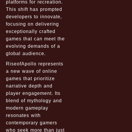
platforms for recreation.
This shift has prompted
developers to innovate,
focusing on delivering
exceptionally crafted
games that can meet the
evolving demands of a
global audience.
RiseofApollo represents
a new wave of online
games that prioritize
narrative depth and
player engagement. Its
blend of mythology and
modern gameplay
resonates with
contemporary gamers
who seek more than just