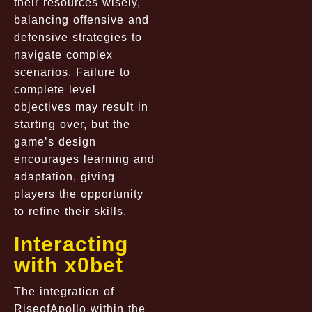
their resources wisely,
balancing offensive and
defensive strategies to
navigate complex
scenarios. Failure to
complete level
objectives may result in
starting over, but the
game’s design
encourages learning and
adaptation, giving
players the opportunity
to refine their skills.
Interacting
with x0bet
The integration of
RiseofApollo within the