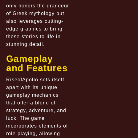
only honors the grandeur
of Greek mythology but
also leverages cutting-
edge graphics to bring
these stories to life in
stunning detail.
Gameplay
and Features
RiseofApollo sets itself
apart with its unique
gameplay mechanics
that offer a blend of
strategy, adventure, and
luck. The game
incorporates elements of
role-playing, allowing