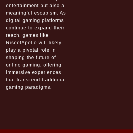
entertainment but also a
meaningful escapism. As
digital gaming platforms
continue to expand their
reach, games like
RiseofApollo will likely
play a pivotal role in
shaping the future of
online gaming, offering
immersive experiences
that transcend traditional
gaming paradigms.