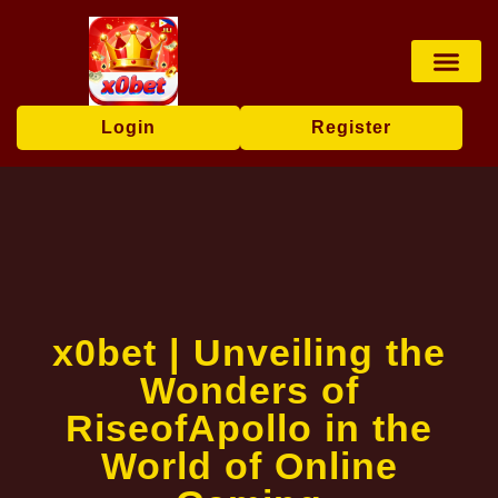
Online Bacc
Fishing Game
Slot Mach
Online Slots
Today's Hea
Login
Register
x0bet | Unveiling the
Wonders of
RiseofApollo in the
World of Online