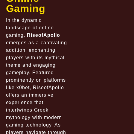
Gaming
In the dynamic
landscape of online
gaming,
RiseofApollo
emerges as a captivating
addition, enchanting
players with its mythical
theme and engaging
gameplay. Featured
prominently on platforms
like
x0bet
, RiseofApollo
offers an immersive
experience that
intertwines Greek
mythology with modern
gaming technology. As
players navigate through