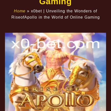
Gaming
Home
»
x0bet | Unveiling the Wonders of
RiseofApollo in the World of Online Gaming