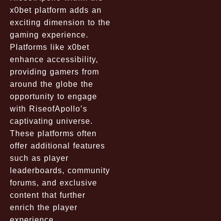
x0bet
platform adds an
exciting dimension to the
gaming experience.
Platforms like x0bet
enhance accessibility,
providing gamers from
around the globe the
opportunity to engage
with RiseofApollo’s
captivating universe.
These platforms often
offer additional features
such as player
leaderboards, community
forums, and exclusive
content that further
enrich the player
experience.