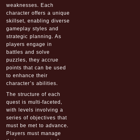
weaknesses. Each
character offers a unique
skillset, enabling diverse
gameplay styles and
strategic planning. As
players engage in
battles and solve
puzzles, they accrue
points that can be used
to enhance their
character’s abilities.
The structure of each
quest is multi-faceted,
with levels involving a
series of objectives that
must be met to advance.
Players must manage