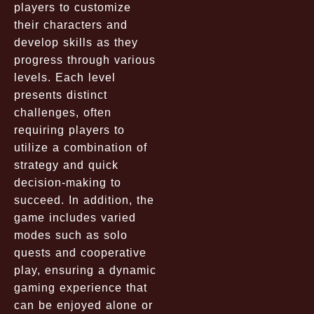
players to customize
their characters and
develop skills as they
progress through various
levels. Each level
presents distinct
challenges, often
requiring players to
utilize a combination of
strategy and quick
decision-making to
succeed. In addition, the
game includes varied
modes such as solo
quests and cooperative
play, ensuring a dynamic
gaming experience that
can be enjoyed alone or