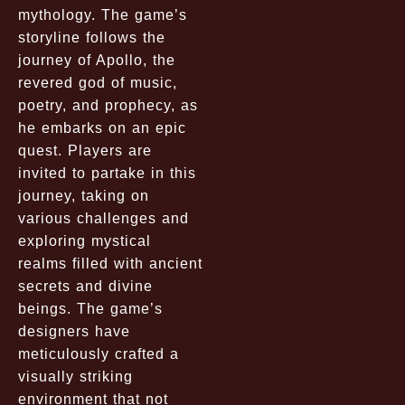
mythology. The game’s
storyline follows the
journey of Apollo, the
revered god of music,
poetry, and prophecy, as
he embarks on an epic
quest. Players are
invited to partake in this
journey, taking on
various challenges and
exploring mystical
realms filled with ancient
secrets and divine
beings. The game’s
designers have
meticulously crafted a
visually striking
environment that not