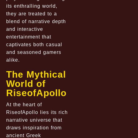
its enthralling world,
they are treated to a
blend of narrative depth
and interactive
entertainment that
captivates both casual
and seasoned gamers
alike.
The Mythical
World of
RiseofApollo
At the heart of
RiseofApollo lies its rich
narrative universe that
draws inspiration from
ancient Greek