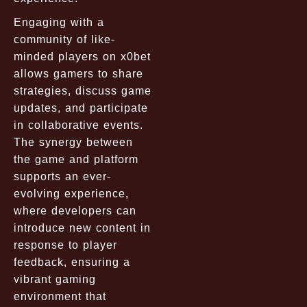
Engaging with a
community of like-
minded players on x0bet
allows gamers to share
strategies, discuss game
updates, and participate
in collaborative events.
The synergy between
the game and platform
supports an ever-
evolving experience,
where developers can
introduce new content in
response to player
feedback, ensuring a
vibrant gaming
environment that